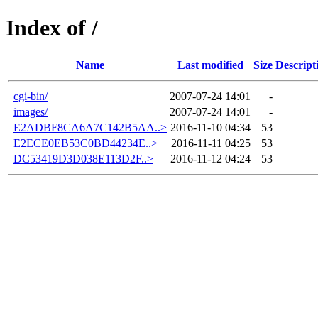
Index of /
Name
Last modified
Size
Descript
cgi-bin/
2007-07-24 14:01
-
images/
2007-07-24 14:01
-
E2ADBF8CA6A7C142B5AA..>
2016-11-10 04:34
53
E2ECE0EB53C0BD44234E..>
2016-11-11 04:25
53
DC53419D3D038E113D2F..>
2016-11-12 04:24
53